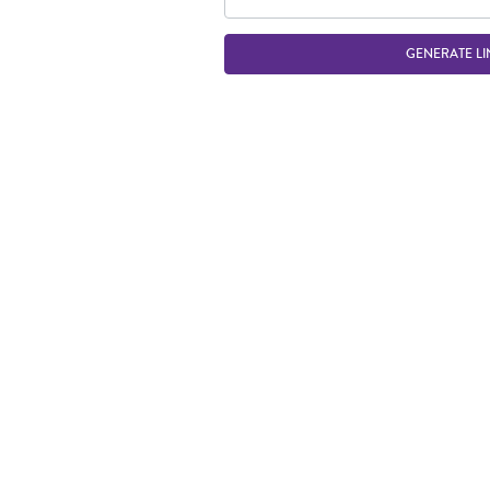
GENERATE LI