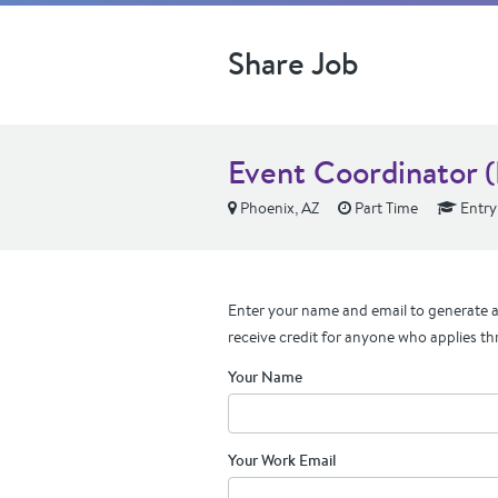
Share Job
Event Coordinator 
Phoenix, AZ
Part Time
Entry
Enter your name and email to generate a 
receive credit for anyone who applies th
Your Name
Your Work Email