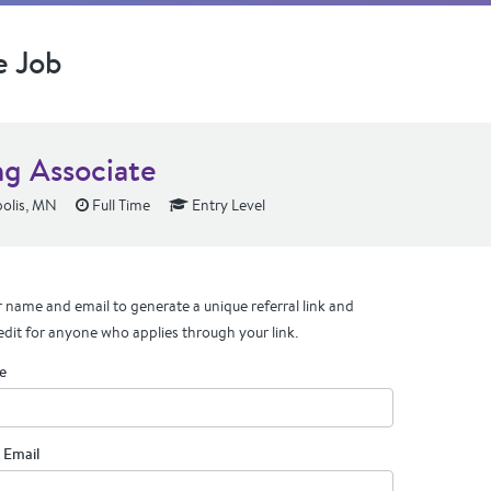
e Job
ng Associate
olis, MN
Full Time
Entry Level
 name and email to generate a unique referral link and
edit for anyone who applies through your link.
e
 Email