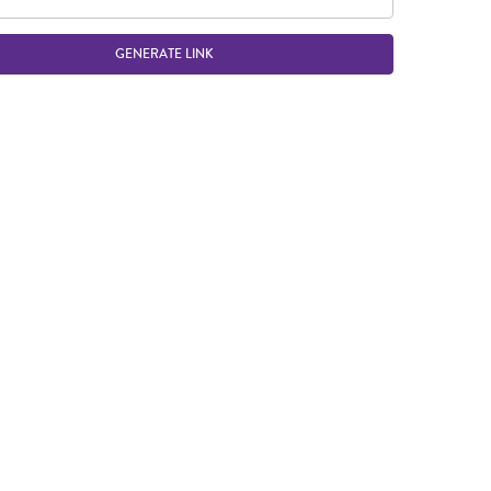
GENERATE LINK