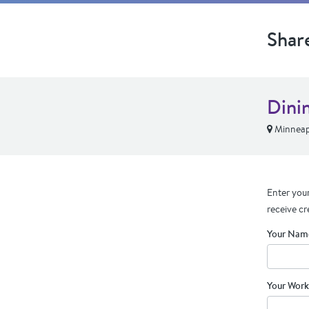
Shar
Dini
Minneap
Enter your
receive cr
Your Nam
Your Work